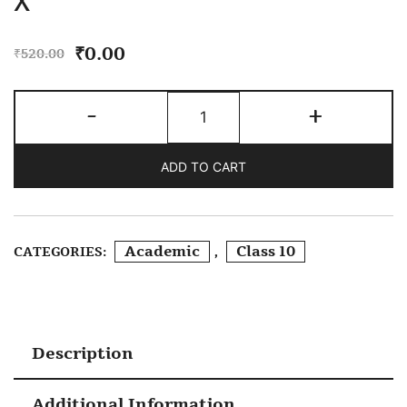
X
₹
0.00
₹
520.00
RD
-
+
Sharma
Mathematics
ADD TO CART
Class
X
Quantity
Academic
Class 10
CATEGORIES:
,
Description
Additional Information