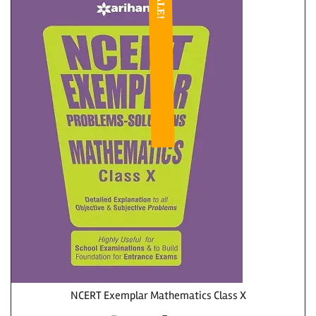
SALE!
NCERT Exemplar Mathematics Class X