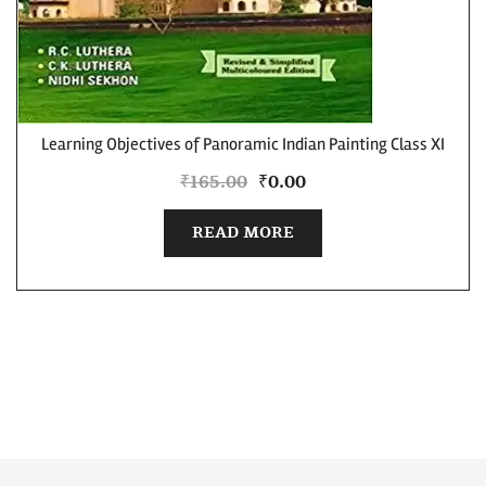
Learning Objectives of Panoramic Indian Painting Class XI
₹
165.00
₹
0.00
READ MORE