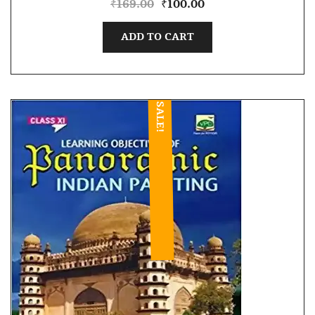
₹
169.00
₹
100.00
ADD TO CART
SALE!