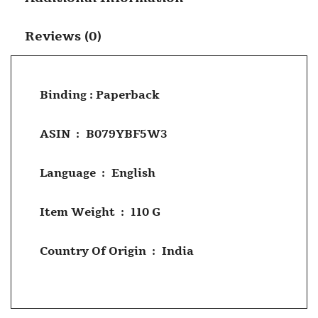
Reviews (0)
Binding : Paperback
ASIN ‏ : ‎
B079YBF5W3
Language ‏ : ‎
English
Item Weight ‏ : ‎
110 G
Country Of Origin ‏ : ‎
India