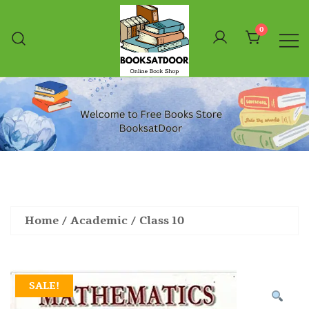
Skip
To
0
Content
Booksatdoor
Home
/
Academic
/
Class 10
SALE!