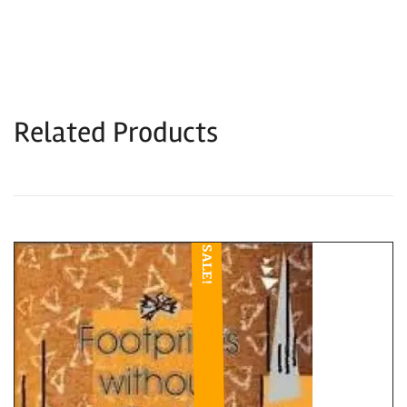
Related Products
SALE!