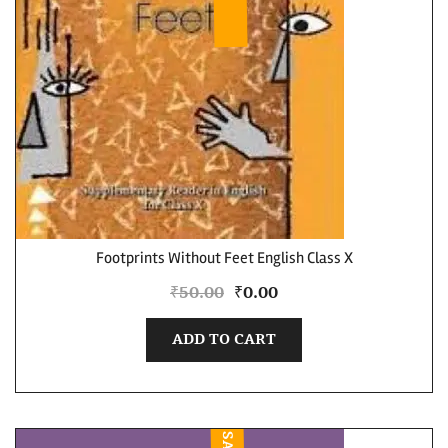
Footprints Without Feet English Class X
₹
50.00
₹
0.00
ADD TO CART