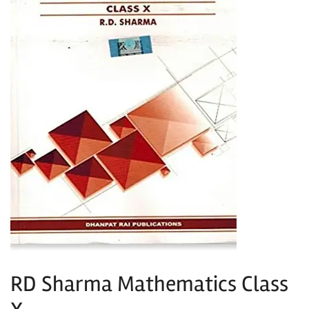
RD Sharma Mathematics Class