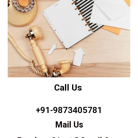
Call Us
+91-9873405781
Mail Us