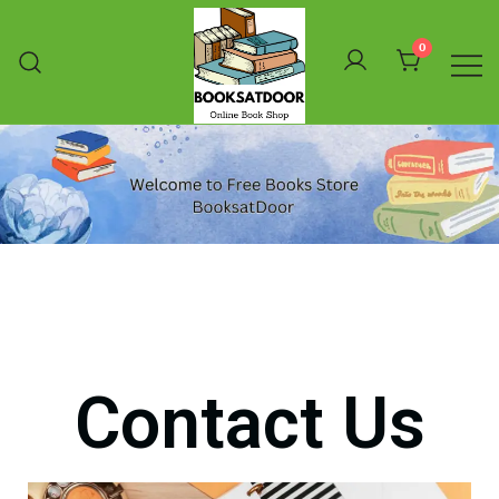
0
Booksatdoor
Contact Us