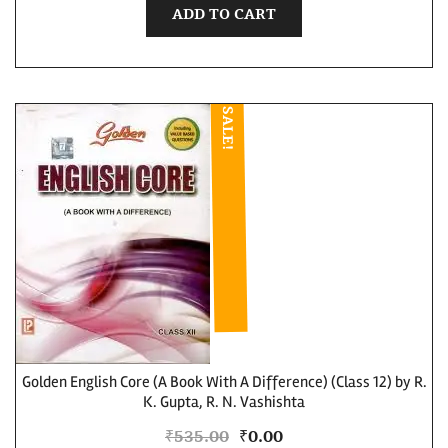
ADD TO CART
SALE!
Golden English Core (A Book With A Difference) (Class 12) by R.
K. Gupta, R. N. Vashishta
₹
535.00
₹
0.00