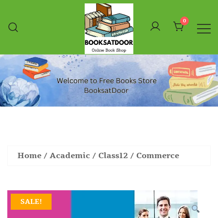
Skip
To
0
Content
Booksatdoor
Home
/
Academic
/
Class12
/
Commerce
SALE!