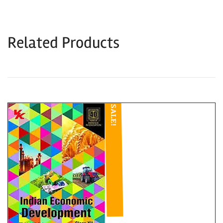
Related Products
SALE!