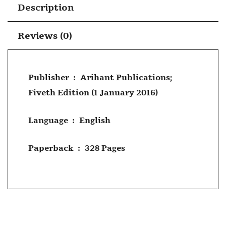
Description
Reviews (0)
Publisher ‏ : ‎
Arihant Publications;
Fiveth Edition (1 January 2016)
Language ‏ : ‎
English
Paperback ‏ : ‎
328 Pages