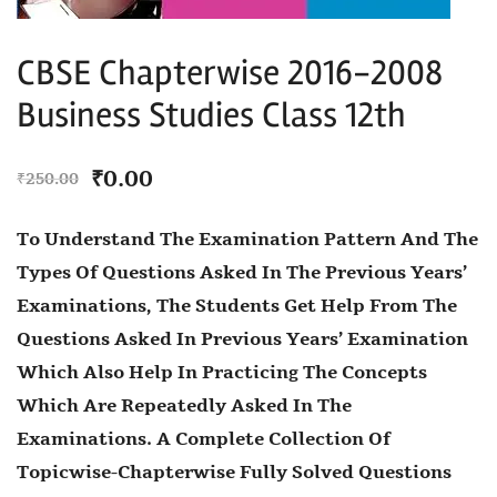
CBSE Chapterwise 2016-2008
Business Studies Class 12th
₹
0.00
₹
250.00
To Understand The Examination Pattern And The
Types Of Questions Asked In The Previous Years’
Examinations, The Students Get Help From The
Questions Asked In Previous Years’ Examination
Which Also Help In Practicing The Concepts
Which Are Repeatedly Asked In The
Examinations. A Complete Collection Of
Topicwise-Chapterwise Fully Solved Questions