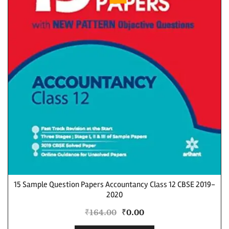
15 Sample Question Papers Accountancy Class 12 CBSE 2019-
2020
₹
164.00
₹
0.00