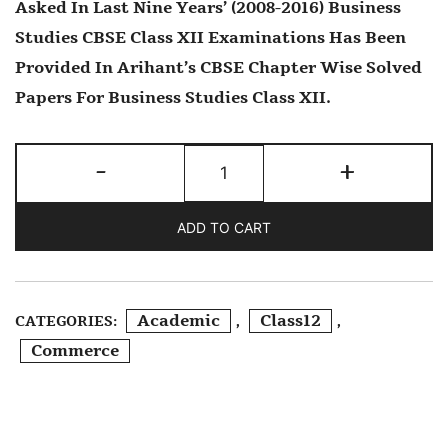
Asked In Last Nine Years’ (2008-2016) Business
Studies CBSE Class XII Examinations Has Been
Provided In Arihant’s CBSE Chapter Wise Solved
Papers For Business Studies Class XII.
CBSE
-
+
Chapterwise
2016-
ADD TO CART
2008
Business
Studies
Academic
Class12
CATEGORIES:
,
,
Class
Commerce
12th
Quantity