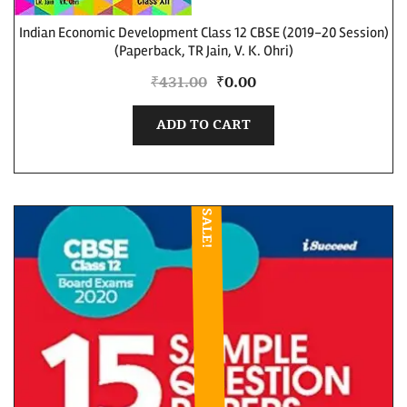
Indian Economic Development Class 12 CBSE (2019-20 Session)
(Paperback, TR Jain, V. K. Ohri)
₹
431.00
₹
0.00
ADD TO CART
SALE!