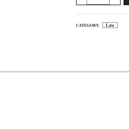
Black
Money
And
Law
CATEGORY:
Money
Laundering
Laws
Quantity