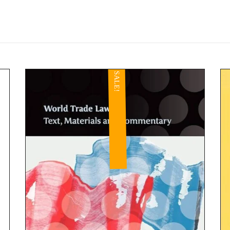
SALE!