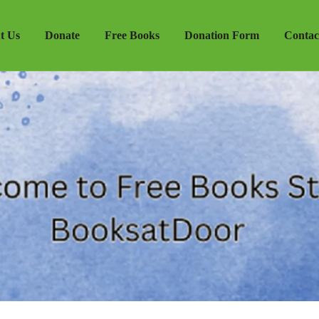
t Us
Donate
Free Books
Donation Form
Contac