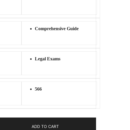
Comprehensive Guide
Legal Exams
566
ADD TO CART