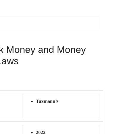
ck Money and Money
Laws
Taxmann’s
2022