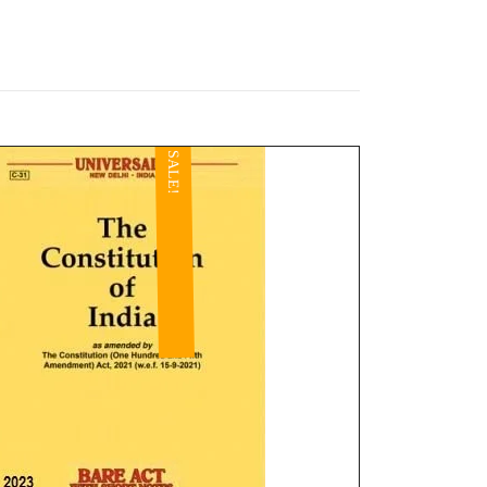
SALE!