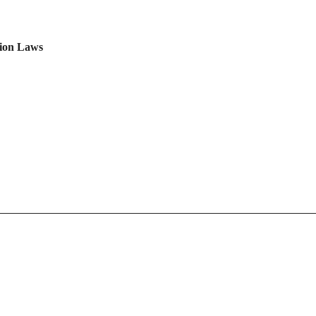
tion Laws