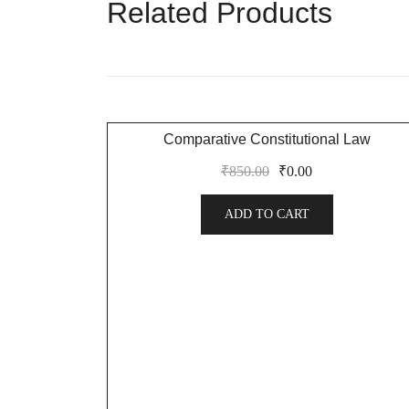
Related Products
SALE!
Comparative Constitutional Law
₹
850.00
₹
0.00
ADD TO CART