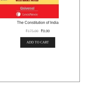
The Constitution of India
₹
175.00
₹
0.00
ADD TO CART