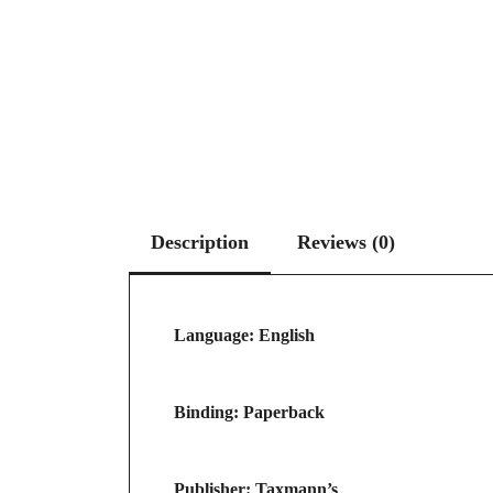
Description
Reviews (0)
Language: English
Binding: Paperback
Publisher: Taxmann’s