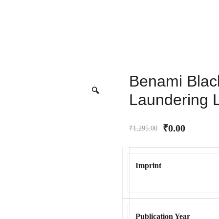
Benami Bla
🔍
Laundering 
₹
0.00
₹
1,295.00
Imprint
Publication Year