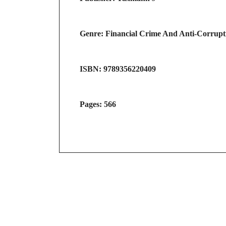
Genre: Financial Crime And Anti-Corrup
ISBN: 9789356220409
Pages: 566