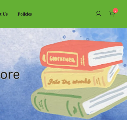
0
t Us
Policies