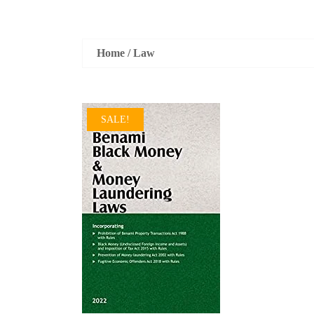
Home
/
Law
SALE!