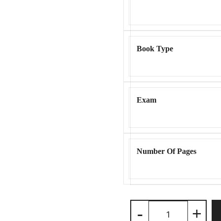
Book Type
Exam
Number Of Pages
Benami
-
+