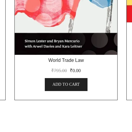
World Trade Law
₹
795.00
₹
0.00
ADD TO CART