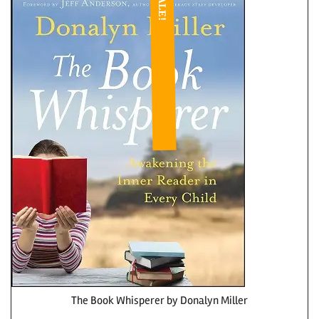
SALE!
The Book Whisperer by Donalyn Miller