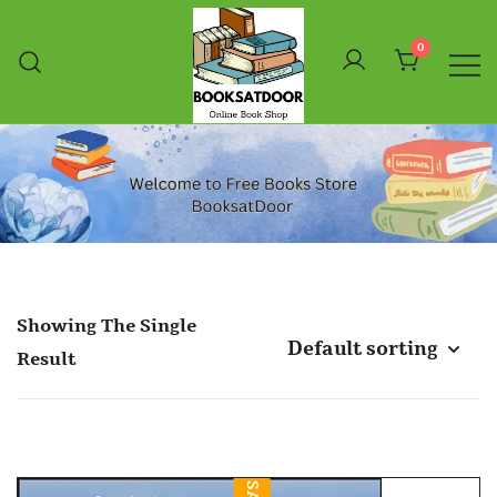
Skip
To
0
Content
Booksatdoor
Showing The Single
Result