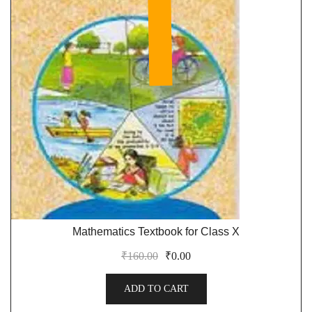
Mathematics Textbook for Class X
₹
160.00
₹
0.00
ADD TO CART