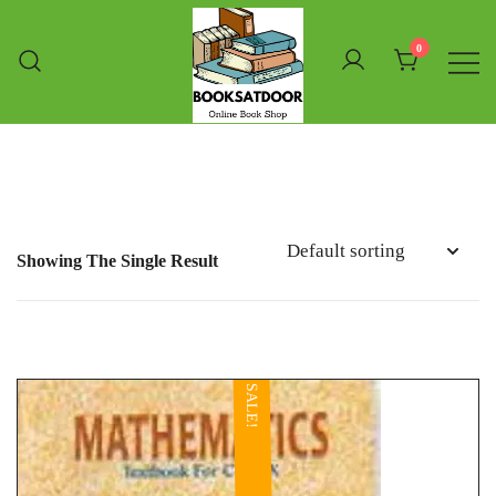
Skip
To
0
Content
Booksatdoor
Showing The Single Result
SALE!