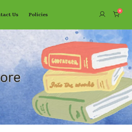
0
tact Us
Policies