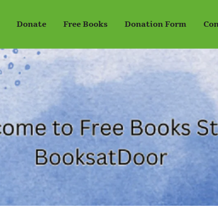
Donate
Free Books
Donation Form
Con