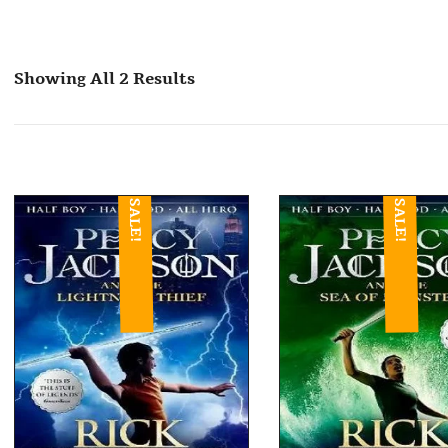
Showing All 2 Results
SALE!
SALE!