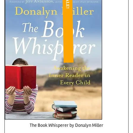
SALE!
The Book Whisperer by Donalyn Miller