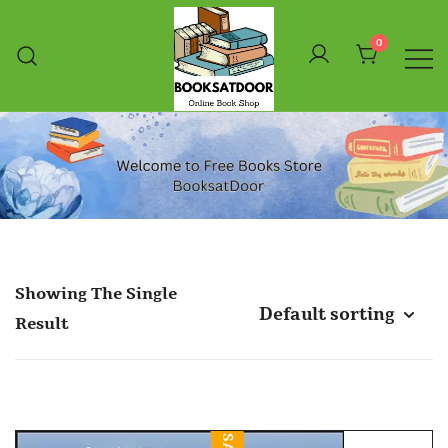
Skip
To
0
Content
Booksatdoor
Showing The Single
Result